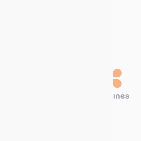
Join us
Job offers
Internship offers
Become a
distributor
Technima Benelux B.V.
Hambakenwetering 22A
5231 DC ‘s-Hertogenbosch