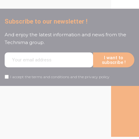
Subscribe to our newsletter !
And enjoy the latest information and news from the
Technima group.
I want to
subscribe !
I accept the terms and conditions and the privacy policy
Follow us on social media