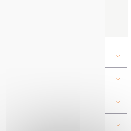
600 ml
1 box of 12
Contact us
Description Mercalin TS :
Temporary marker
Attachments
Product Details Mercalin TS :
Temporary marker
Our advices