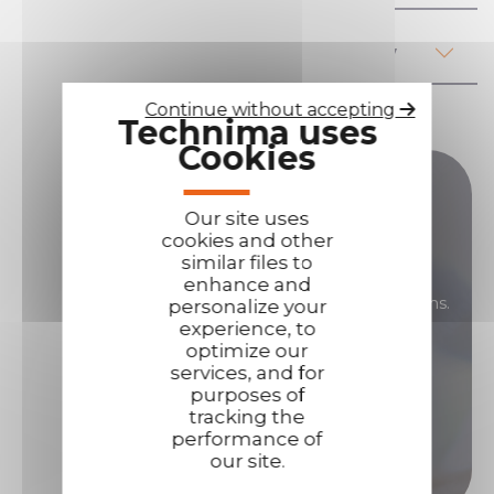
Regulations, health and safety
Continue without accepting
Technima uses
Cookies
Do you have any questions ?
Our site uses
cookies and other
If you have any questions about our products,
similar files to
their use, prices or anything else... Our sales
enhance and
teams are here to answer all your your questions.
personalize your
experience, to
Contact us if you need assistance!
optimize our
services, and for
purposes of
Contact us
tracking the
performance of
our site.
Call us