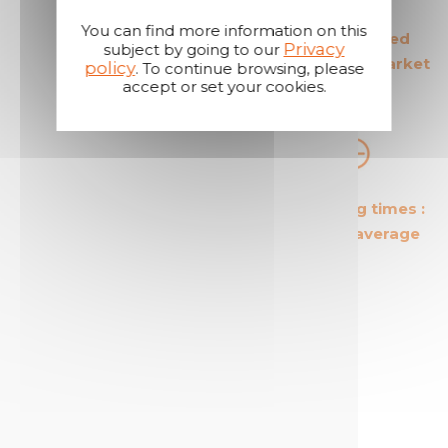
You can find more information on this
The European leader
The most secured
Privacy
subject by going to our
in its field
products in the market
policy
. To continue browsing, please
accept or set your cookies.
The most cost effective
Short shipping times :
products in the market
24 hours on average
A reactive and attentive
customer service