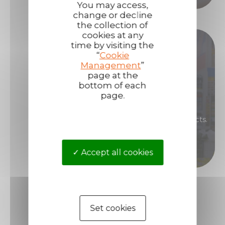
You may access,
change or decline
the collection of
cookies at any
Become our distributor !
time by visiting the
“
Cookie
Management
”
Are you interested in renowned, high-
page at the
bottom of each
performance products that will enable you to
page.
generate high margins?
Then become a distributor of Technima products.
Become a distributor
Accept all cookies
Set cookies