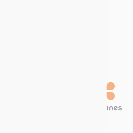
management
Sitemap
Join us
Job offers
Internship offers
Become a
distributor
Technima Benelux B.V.