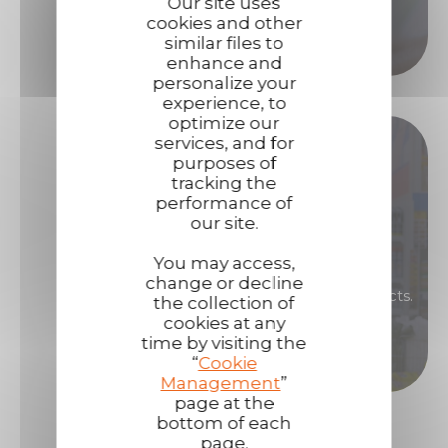
Our site uses
cookies and other
Call us
similar files to
enhance and
personalize your
experience, to
optimize our
Become our distributor !
services, and for
purposes of
tracking the
performance of
Are you interested in renowned, high-
our site.
performance products that will enable you to
generate high margins?
You may access,
change or decline
Then become a distributor of Technima products.
the collection of
cookies at any
time by visiting the
Become a distributor
“
Cookie
Management
”
page at the
bottom of each
page.