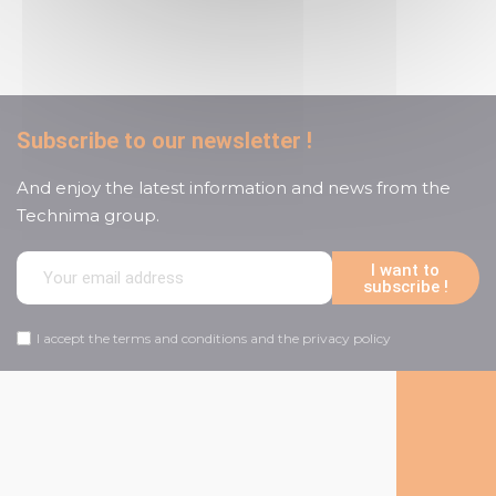
customer service
Subscribe to our newsletter !
And enjoy the latest information and news from the
Technima group.
I want to
subscribe !
I accept the terms and conditions and the privacy policy
Follow us on social media