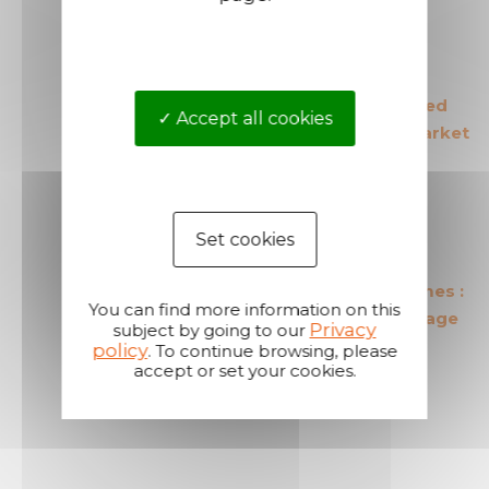
The European leader
The most secured
Accept all cookies
in its field
products in the market
Set cookies
The most cost effective
Short shipping times :
You can find more information on this
products in the market
24 hours on average
Privacy
subject by going to our
policy
. To continue browsing, please
accept or set your cookies.
A reactive and attentive